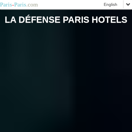
Paris
-
Paris
.com
LA DÉFENSE PARIS HOTELS