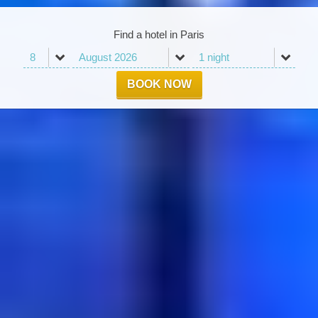
Find a hotel in Paris
BOOK NOW