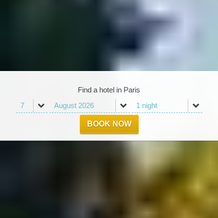
Find a hotel in Paris
BOOK NOW