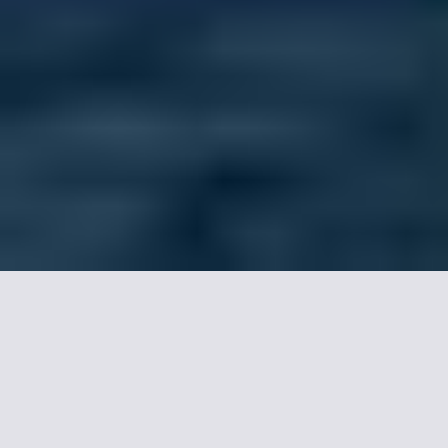
Astotel hotels in Paris,
our selection.
Hotel Joyce - Astotel