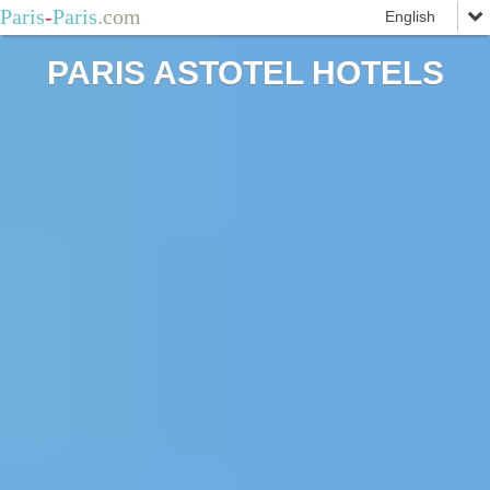
Paris
-
Paris
.com
PARIS ASTOTEL HOTELS