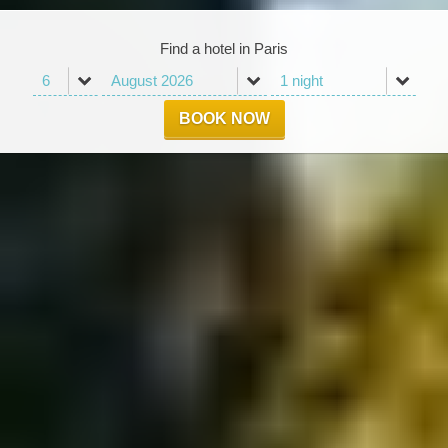
Find a hotel in Paris
BOOK NOW