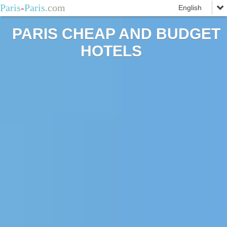
Paris
-
Paris
.com
PARIS CHEAP AND BUDGET
HOTELS