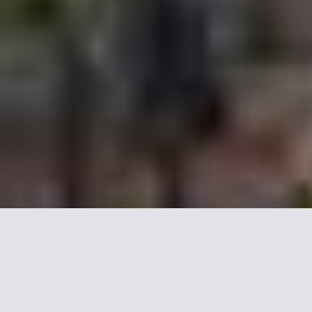
Recommended 5 star
Palace, our selection.