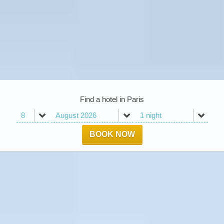
Find a hotel in Paris
BOOK NOW