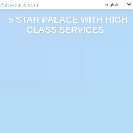
Paris
-
Paris
.com
5 STAR PALACE WITH HIGH
CLASS SERVICES