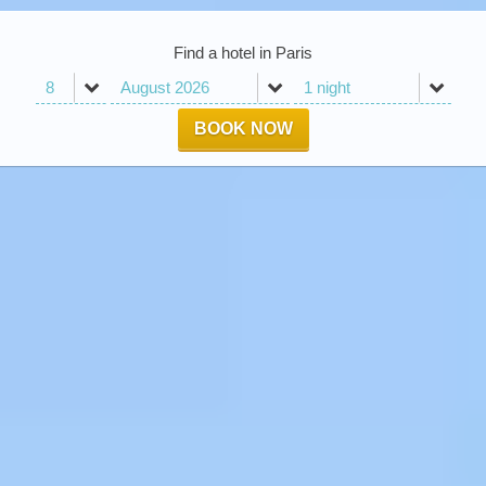
Find a hotel in Paris
BOOK NOW