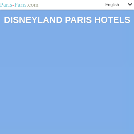
Paris
-
Paris
.com
DISNEYLAND PARIS HOTELS