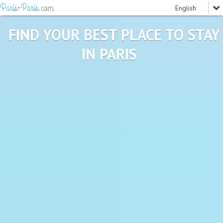
Paris
-
Paris
.com
FIND YOUR BEST PLACE TO STAY
IN PARIS