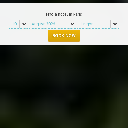
Find a hotel in Paris
BOOK NOW