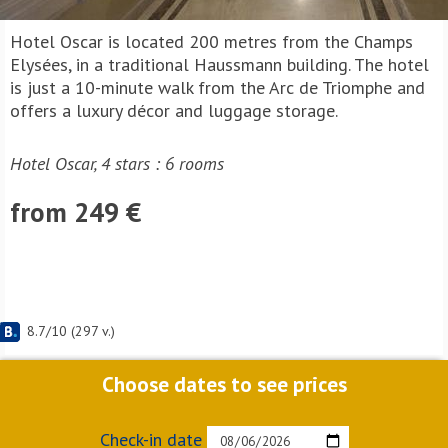
Hotel Oscar is located 200 metres from the Champs
Elysées, in a traditional Haussmann building. The hotel
is just a 10-minute walk from the Arc de Triomphe and
offers a luxury décor and luggage storage.
Hotel Oscar, 4 stars : 6 rooms
from 249 €
8.7
/
10
(
297
v.)
Choose dates to see prices
Check-in date