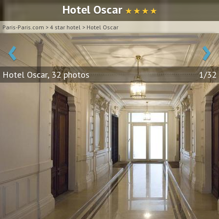
Hotel Oscar
★ ★ ★ ★
Paris-Paris.com
>
4 star hotel
>
Hotel Oscar
‹
›
Hotel Oscar, 32 photos
1/32