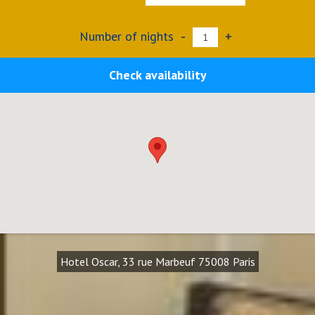
Number of nights
-
+
Check availability
Hotel Oscar, 33 rue Marbeuf 75008 Paris