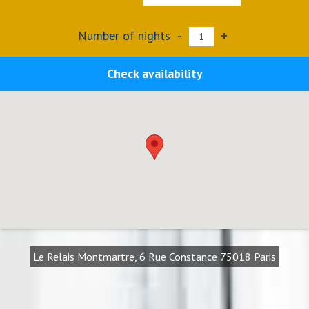
Number of nights
-
+
Check availability
Le Relais Montmartre, 6 Rue Constance 75018 Paris