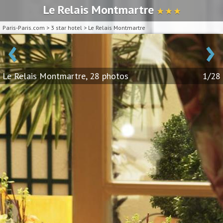
Le Relais Montmartre
★ ★ ★
Paris-Paris.com
>
3 star hotel
>
Le Relais Montmartre
‹
›
Le Relais Montmartre, 28 photos
1/28