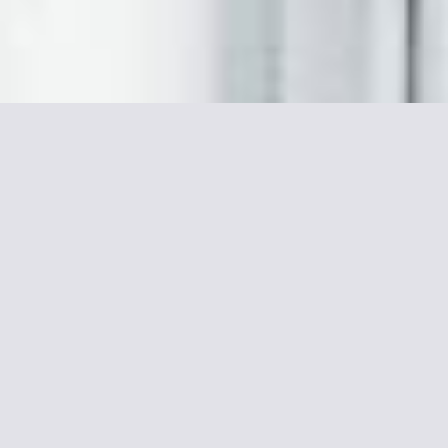
More informations about
Le Relais Montmartre
This hotel is in the heart of picturesque Paris, near the Butte
Montmartre, Sacré-Cœur and Place du Tertre. It has
comfortable accommodations and free Wi-Fi access.
The rooms at Le Relais Montmartre include private
bathrooms and a flat-screen TV. They are decorated with floral
fabrics, giving them a cozy feel.