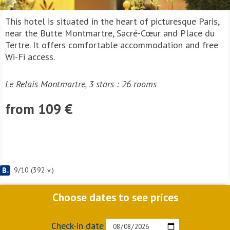
This hotel is situated in the heart of picturesque Paris,
near the Butte Montmartre, Sacré-Cœur and Place du
Tertre. It offers comfortable accommodation and free
Wi-Fi access.
Le Relais Montmartre, 3 stars : 26 rooms
from 109 €
9
/
10
(
392
v.)
Choose dates to see prices
Check-in date