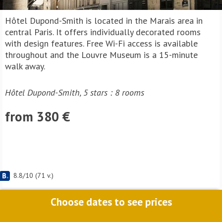
Hôtel Dupond-Smith is located in the Marais area in
central Paris. It offers individually decorated rooms
with design features. Free Wi-Fi access is available
throughout and the Louvre Museum is a 15-minute
walk away.
Hôtel Dupond-Smith, 5 stars : 8 rooms
from 380 €
8.8
/
10
(
71
v.)
Choose dates to see prices