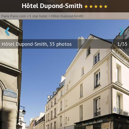
Hôtel Dupond-Smith
★ ★ ★ ★ ★
Paris-Paris.com
>
5 star hotel
>
Hôtel Dupond-Smith
‹
›
Hôtel Dupond-Smith, 35 photos
1/35