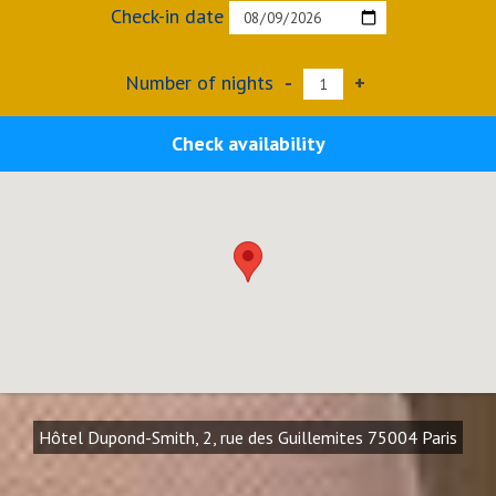
Check-in date
Number of nights
-
+
Check availability
Hôtel Dupond-Smith, 2, rue des Guillemites 75004 Paris