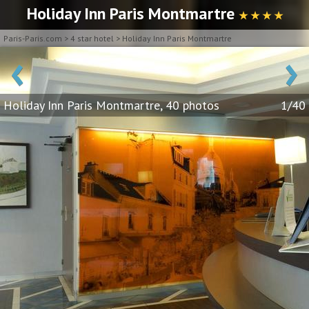
Holiday Inn Paris Montmartre
★ ★ ★ ★
Paris-Paris.com
>
4 star hotel
>
Holiday Inn Paris Montmartre
‹
›
Holiday Inn Paris Montmartre, 40 photos
1/40