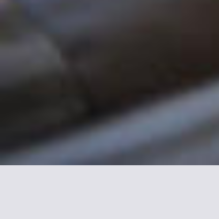
More informations about