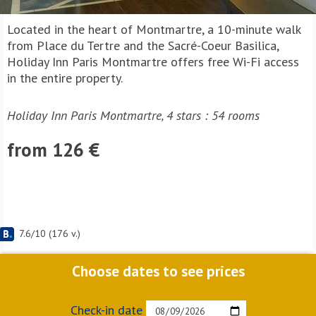
Located in the heart of Montmartre, a 10-minute walk
from Place du Tertre and the Sacré-Coeur Basilica,
Holiday Inn Paris Montmartre offers free Wi-Fi access
in the entire property.
Holiday Inn Paris Montmartre, 4 stars : 54 rooms
from 126 €
7.6
/
10
(
176
v.)
Choose dates to see prices
Check-in date