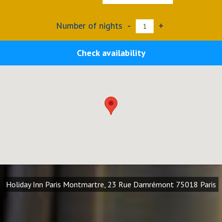
Number of nights
-
+
Check availability
Holiday Inn Paris Montmartre, 23 Rue Damrémont 75018 Paris