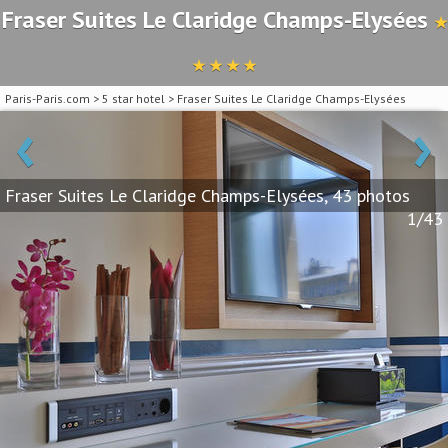
Fraser Suites Le Claridge Champs-Elysées
★
★ ★ ★ ★
Paris-Paris.com
>
5 star hotel
>
Fraser Suites Le Claridge Champs-Elysées
‹
›
Fraser Suites Le Claridge Champs-Elysées, 43 photos
1/43