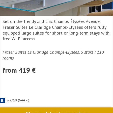
Set on the trendy and chic Champs Élysées Avenue,
Fraser Suites Le Claridge Champs-Elysées offers fully
equipped large suites for short or long-term stays with
free Wi-Fi access.
Fraser Suites Le Claridge Champs-Elysées, 5 stars : 110
rooms
from 419 €
8.2
/
10
(
644
v.)