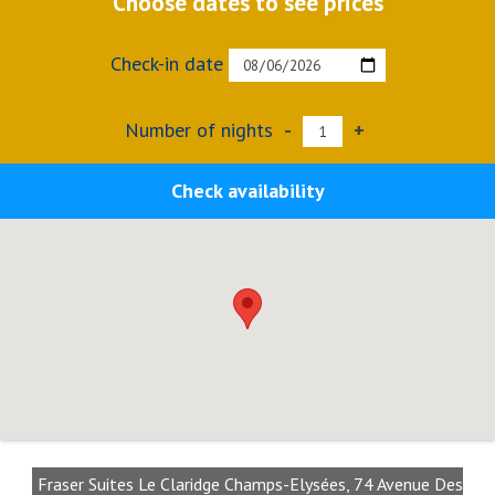
Choose dates to see prices
Check-in date
Number of nights
-
+
Check availability
Fraser Suites Le Claridge Champs-Elysées, 74 Avenue Des