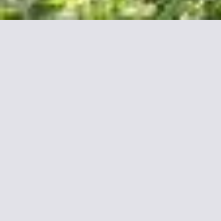
More informations about
Fraser Suites Le Claridge
Champs-Elysées
Stay in the Heart of Paris
Set on the trendy and chic Champs Élysées Avenue, Fraser
Suites Le Claridge Champs-Elysées offers fully equipped large
suites for short or long-term stays with free Wi-Fi access.
The beautifully decorated suites all have a view of the