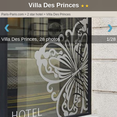
Villa Des Princes
★ ★
Paris-Paris.com
>
2 star hotel
>
Villa Des Princes
‹
›
Villa Des Princes, 28 photos
1/28