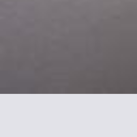
More informations about