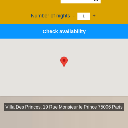
Number of nights
-
+
Check availability
Villa Des Princes, 19 Rue Monsieur le Prince 75006 Paris