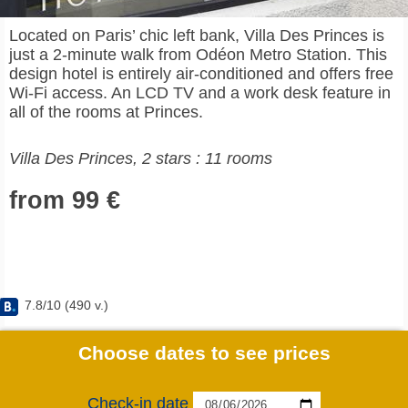
Located on Paris’ chic left bank, Villa Des Princes is
just a 2-minute walk from Odéon Metro Station. This
design hotel is entirely air-conditioned and offers free
Wi-Fi access. An LCD TV and a work desk feature in
all of the rooms at Princes.
Villa Des Princes, 2 stars : 11 rooms
from 99 €
7.8
/
10
(
490
v.)
Choose dates to see prices
Check-in date