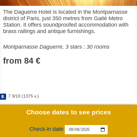
The Daguerre Hotel is located in the Montparnasse
district of Paris, just 350 metres from Gaité Metro
Station. It offers soundproofed accommodation with
brass railings and antique furnishings.
Montparnasse Daguerre, 3 stars : 30 rooms
from 84 €
7.9
/
10
(
1375
v.)
Choose dates to see prices
Check-in date