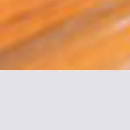
More informations about
Montparnasse Daguerre