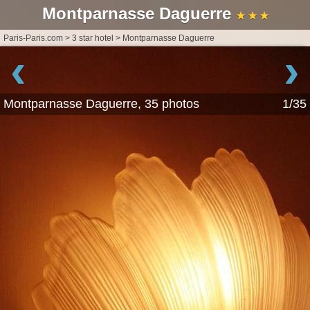
Montparnasse Daguerre
★ ★ ★
Paris-Paris.com
>
3 star hotel
>
Montparnasse Daguerre
‹
›
Montparnasse Daguerre, 35 photos
1/35