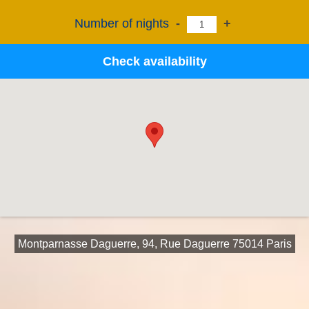
Number of nights
-
+
Check availability
Montparnasse Daguerre, 94, Rue Daguerre 75014 Paris