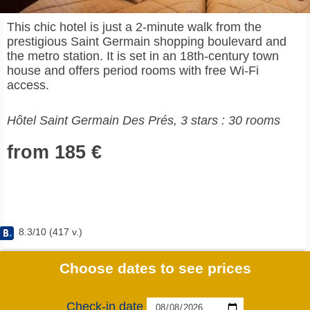
This chic hotel is just a 2-minute walk from the
prestigious Saint Germain shopping boulevard and
the metro station. It is set in an 18th-century town
house and offers period rooms with free Wi-Fi
access.
Hôtel Saint Germain Des Prés, 3 stars : 30 rooms
from 185 €
8.3
/
10
(
417
v.)
Choose dates to see prices
Check-in date