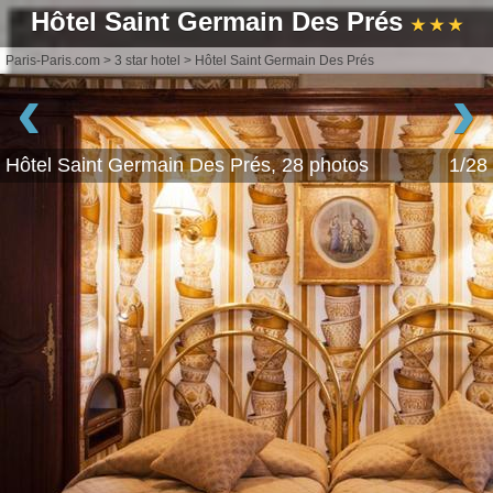
Hôtel Saint Germain Des Prés
★ ★ ★
Paris-Paris.com
>
3 star hotel
>
Hôtel Saint Germain Des Prés
‹
›
Hôtel Saint Germain Des Prés, 28 photos
1/28