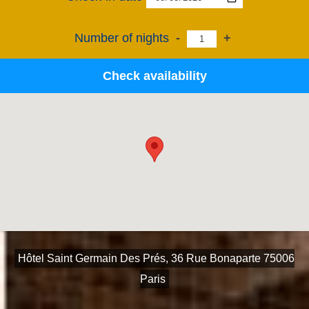
Number of nights
-
+
Check availability
Hôtel Saint Germain Des Prés, 36 Rue Bonaparte 75006
Paris