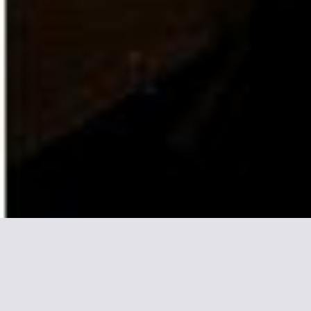
More informations about