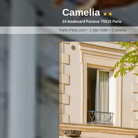
Camelia
★ ★
24 boulevard Pasteur 75015 Paris
Paris-Paris.com
>
2 star hotel
>
Camelia