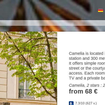
Camelia is located 
station and 300 me
It offers simple ro
street or the court
access. Each room i
TV and a private b
Camelia, 2 stars :
from 68 €
7.3
/
10
(
627
v.)