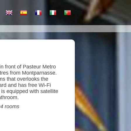
in front of Pasteur Metro
tres from Montparnasse.
oms that overlooks the
yard and has free Wi-Fi
s equipped with satellite
athroom.
 24 rooms