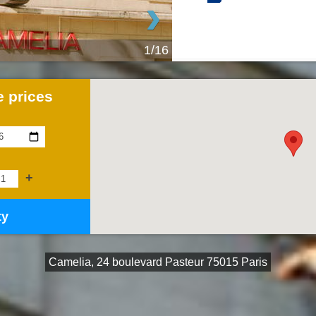
›
1/16
 prices
+
ty
Camelia, 24 boulevard Pasteur 75015 Paris