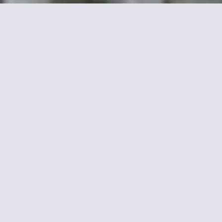
Mor
Camelia is in front of Pasteur Metr
courtyard and has free Wi-Fi acce
Each room has a satellite TV and a
Montparnasse SNCF Train station is
Invalides. Jardins du Luxembourg 
15th arr. is a great choice for trave