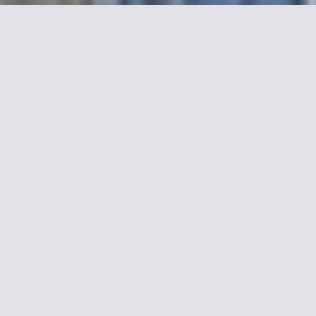
elia
hat overlooks the street or the
 breakfast room or in the lounge.
 walk from the Eiffel Tower and