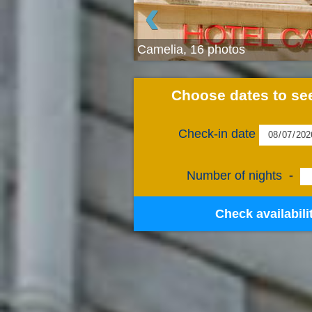
‹
Camelia, 16 photos
Choose dates to see
Check-in date
Number of nights
-
Check availabili