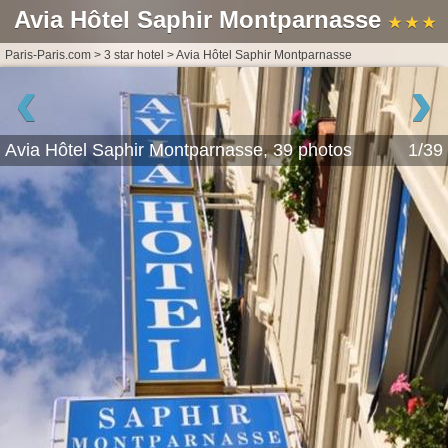
Avia Hôtel Saphir Montparnasse
★ ★ ★
Paris-Paris.com
>
3 star hotel
>
Avia Hôtel Saphir Montparnasse
‹
›
Avia Hôtel Saphir Montparnasse, 39 photos
1/39