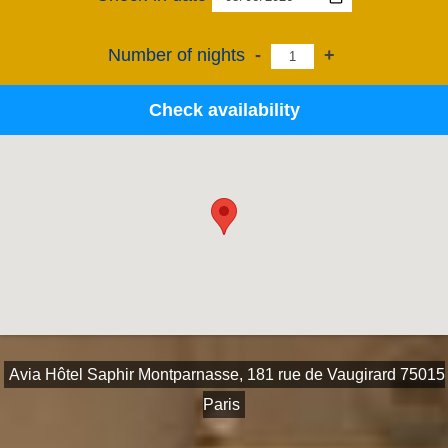
Number of nights
-
+
Check availability
Avia Hôtel Saphir Montparnasse, 181 rue de Vaugirard 75015
Paris