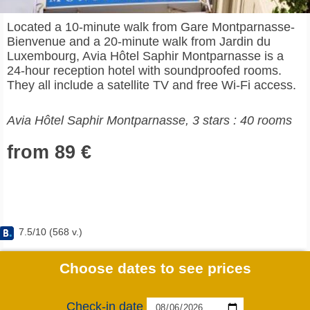
Located a 10-minute walk from Gare Montparnasse-
Bienvenue and a 20-minute walk from Jardin du
Luxembourg, Avia Hôtel Saphir Montparnasse is a
24-hour reception hotel with soundproofed rooms.
They all include a satellite TV and free Wi-Fi access.
Avia Hôtel Saphir Montparnasse, 3 stars : 40 rooms
from 89 €
7.5
/
10
(
568
v.)
Choose dates to see prices
Check-in date