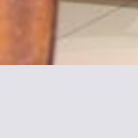
More informations about
Avia Hôtel Saphir
Montparnasse