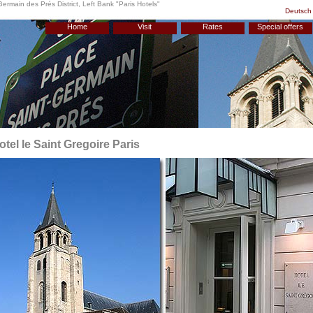
Germain des Prés District, Left Bank "
Paris Hotels
"
Deutsch
Home
Visit
Rates
Special offers
otel le Saint Gregoire Paris