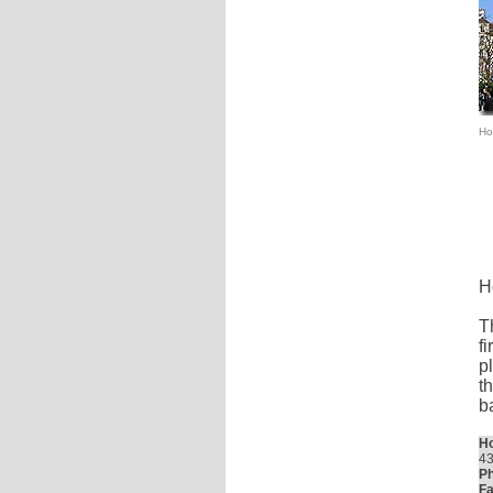
Hot
H
T
f
p
t
b
Ho
43
Ph
Fa