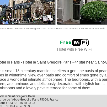
els in Paris
- Hotel le Saint Gregoire Paris -
4* star Hotel Paris
near the Saint-Germain des Prés Dis
Hotel with
Free WiFi
otel in Paris - Hotel le Saint Gregoire Paris - 4* star near Sain
his small 18th century mansion shelters a genuine oasis of pea
ires in wintertime, view over patio and comfort of times gone by al
lace a wonderful intimate atmosphere. The bedrooms, with a per
hem, are luminous and deliciously decorated, with stylish furnitur
athrooms and a lovely private terrace for some of them.
tel le Saint Gregoire Paris
, rue de l’Abbe-Gregoire Paris 75006, France
one :
+33 (0)1 45 48 23 23
x :
+33 (0)1 45 48 33 95