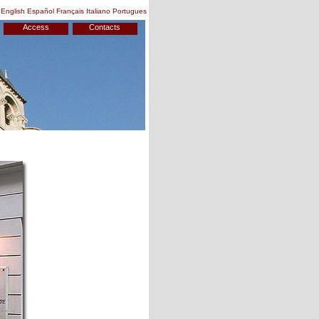
English
Español
Français
Italiano
Portugues
Access
Contacts