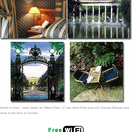
Hotels in Paris
- Hotel Jardin de Villiers Paris -
3* star Hotel Paris
near the Champs Elysees and
close to the Arch of Triumph.