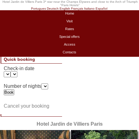
Hotel Jardin de Villiers Paris 3* star near the Champs Elysees and close to the Arch of Triumph
"
Paris Hotels
"
Portugues
Deutsch
English
Français
Italiano
Español
Home
Visit
Rates
Special offers
Access
Contacts
Quick booking
Check-in date
Number of nights
Cancel your booking
Hotel Jardin de Villiers Paris