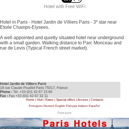
Hotel with
Free WiFi
Hotel in Paris - Hotel Jardin de Villiers Paris - 3* star near
Etoile Champs-Elysees.
A well appointed and quietly situated hotel near underground
with a small garden. Walking distance to Parc Monceau and
rue de Levis (Typical French street market).
Hotel Jardin de Villiers Paris
18 rue Claude Pouillet Paris 75017, France
Phone :
Tel. +33 (0)1 42 67 15 60
Fax :
Fax +33 (0)1 42 67 32 11
Home
|
Visit
|
Rates
|
Special offers
|
Access
|
Contacts
Portugues
Deutsch
English
Français
Italiano
Español
Paris-paris