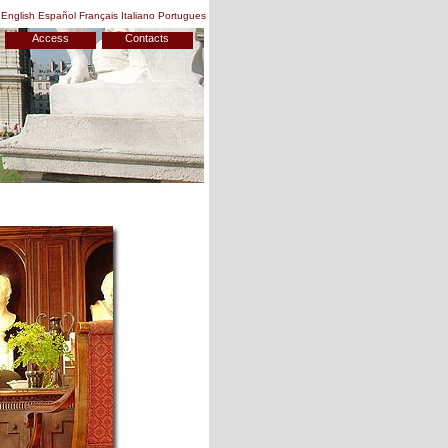
English
Español
Français
Italiano
Portugues
Access
Contacts