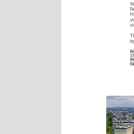
s
f
H
y
v
T
b
Ho
17
Ph
Fa