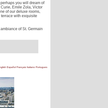
, perhaps you will dream of
Curie, Emile Zola, Victor
ne of our deluxe rooms,
 terrace with exquisite
e ambiance of St. Germain
nglish
Español
Français
Italiano
Portugues