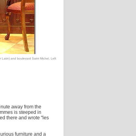
r Latin) and boulevard Saint Michel, Left
minute away from the
mmes is steeped in
ved there and wrote “les
rious furniture and a