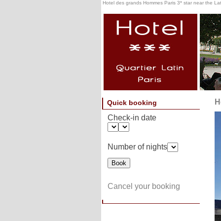
Hotel des grands Hommes Paris 3* star near the Lati
H
Quick booking
Check-in date
Number of nights
Cancel your booking