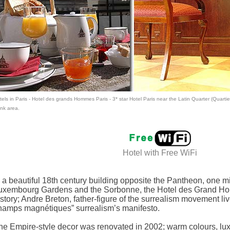
els in Paris
- Hotel des grands Hommes Paris -
3* star Hotel Paris
near the Latin Quarter (Quartie
nk area.
Hotel with
Free WiFi
n a beautiful 18th century building opposite the Pantheon, one 
uxembourg Gardens and the Sorbonne, the Hotel des Grand Ho
istory; Andre Breton, father-figure of the surrealism movement li
hamps magnétiques” surrealism’s manifesto.
he Empire-style decor was renovated in 2002; warm colours, luxu