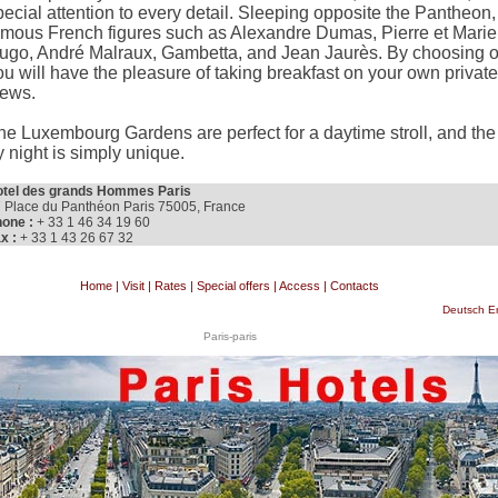
pecial attention to every detail. Sleeping opposite the Pantheon
amous French figures such as Alexandre Dumas, Pierre et Marie 
ugo, André Malraux, Gambetta, and Jean Jaurès. By choosing o
ou will have the pleasure of taking breakfast on your own private
iews.
he Luxembourg Gardens are perfect for a daytime stroll, and th
y night is simply unique.
tel des grands Hommes Paris
 Place du Panthéon Paris 75005, France
one :
+ 33 1 46 34 19 60
x :
+ 33 1 43 26 67 32
Home
|
Visit
|
Rates
|
Special offers
|
Access
|
Contacts
Deutsch
E
Paris-paris