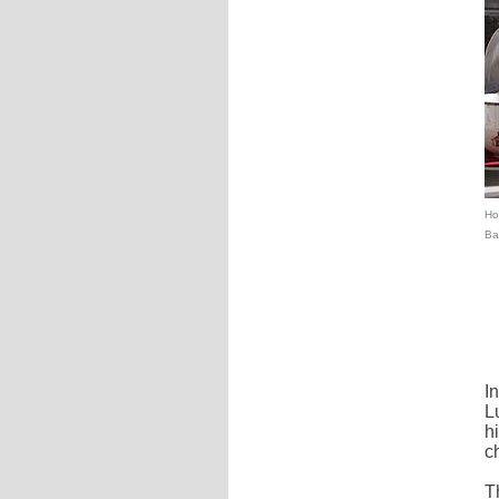
Hot
Ba
I
L
h
c
T