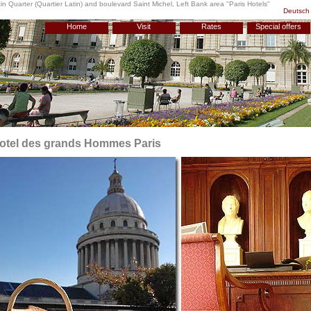
n Quarter (Quartier Latin) and boulevard Saint Michel, Left Bank area "
Paris Hotels
"
Deutsch
Home
Visit
Rates
Special offers
otel des grands Hommes Paris