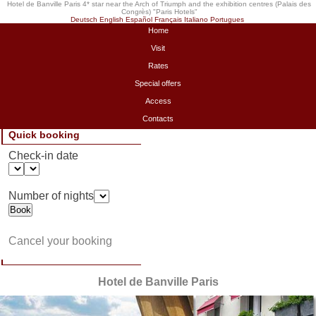
Hotel de Banville Paris 4* star near the Arch of Triumph and the exhibition centres (Palais des
Congrès) "
Paris Hotels
"
Deutsch
English
Español
Français
Italiano
Portugues
Home
Visit
Rates
Special offers
Access
Contacts
Quick booking
Check-in date
Number of nights
Cancel your booking
Hotel de Banville Paris