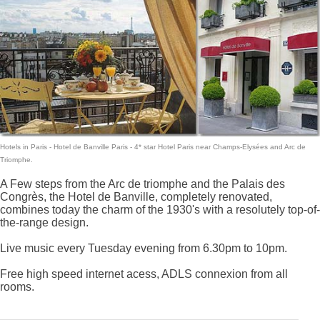
Hotels in Paris
- Hotel de Banville Paris -
4* star Hotel Paris
near Champs-Elysées and Arc de
Triomphe.
A Few steps from the Arc de triomphe and the Palais des
Congrès, the Hotel de Banville, completely renovated,
combines today the charm of the 1930's with a resolutely top-of-
the-range design.
Live music every Tuesday evening from 6.30pm to 10pm.
Free high speed internet acess, ADLS connexion from all
rooms.