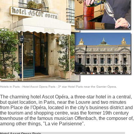
Hotels in Paris
- Hotel Ascot Opera Paris -
3* star Hotel Paris
near the Garnier Opera.
The charming hotel Ascot Opéra, a three-star hotel in a central,
but quiet location, in Paris, near the Louvre and two minutes
from Place de l'Opéra, located in the city's business district and
the tourism and shopping centre, was the former 19th century
townhouse of the famous musician Offenbach, the composer of,
among other things, "La vie Parisienne".
Hotel Ascot Opera Paris