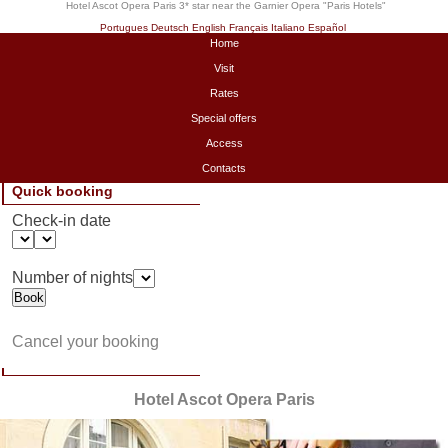
Hotel Ascot Opera Paris 3* star near the Garnier Opera "
Paris Hotels
"
Portugues
Deutsch
English
Français
Italiano
Español
Home
Visit
Rates
Special offers
Access
Contacts
Quick booking
Check-in date
Number of nights
Cancel your booking
Hotel Ascot Opera Paris